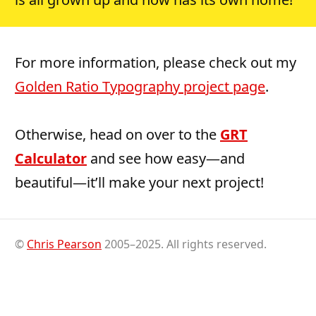
For more information, please check out my
Golden Ratio Typography project page
.
Otherwise, head on over to the
GRT
Calculator
and see how easy—and
beautiful—it’ll make your next project!
©
Chris Pearson
2005–2025. All rights reserved.