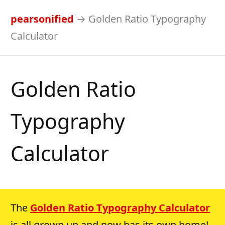
pearsonified
→
Golden Ratio Typography
Calculator
Golden Ratio
Typography
Calculator
The
Golden Ratio Typography Calculator
is all grown up and now has its own home!