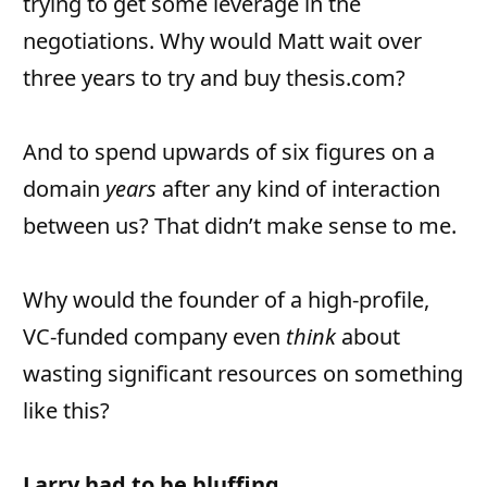
trying to get some leverage in the
negotiations. Why would Matt wait over
three years to try and buy thesis.com?
And to spend upwards of six figures on a
domain
years
after any kind of interaction
between us? That didn’t make sense to me.
Why would the founder of a high-profile,
VC-funded company even
think
about
wasting significant resources on something
like this?
Larry had to be bluffing.