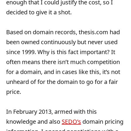
enough that I could justify the cost, so I
decided to give it a shot.
Based on domain records, thesis.com had
been owned continuously but never used
since 1999. Why is this fact important? It
often means there isn’t much competition
for a domain, and in cases like this, it’s not
unheard of for the domain to go for a fair
price.
In February 2013, armed with this
knowledge and also
SEDO’s
domain pricing