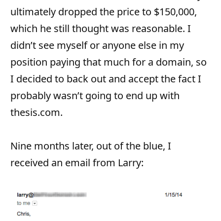
ultimately dropped the price to $150,000,
which he still thought was reasonable. I
didn’t see myself or anyone else in my
position paying that much for a domain, so
I decided to back out and accept the fact I
probably wasn’t going to end up with
thesis.com.
Nine months later, out of the blue, I
received an email from Larry: