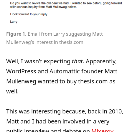
Figure 1.
Email from Larry suggesting Matt
Mullenweg’s interest in thesis.com
Well, I wasn’t expecting
that
. Apparently,
WordPress and Automattic founder Matt
Mullenweg wanted to buy thesis.com as
well.
This was interesting because, back in 2010,
Matt and I had been involved in a very
public interview and debate on
Mixergy