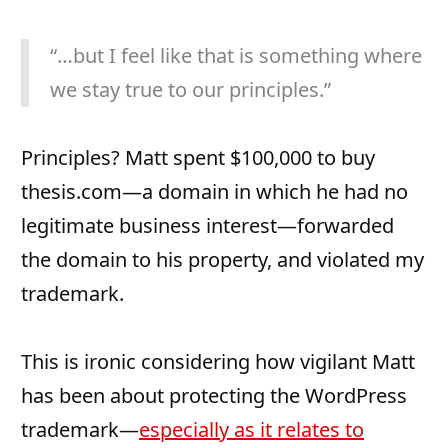
“…but I feel like that is something where
we stay true to our principles.”
Principles? Matt spent $100,000 to buy
thesis.com—a domain in which he had no
legitimate business interest—forwarded
the domain to his property, and violated my
trademark.
This is ironic considering how vigilant Matt
has been about protecting the WordPress
trademark—
especially as it relates to