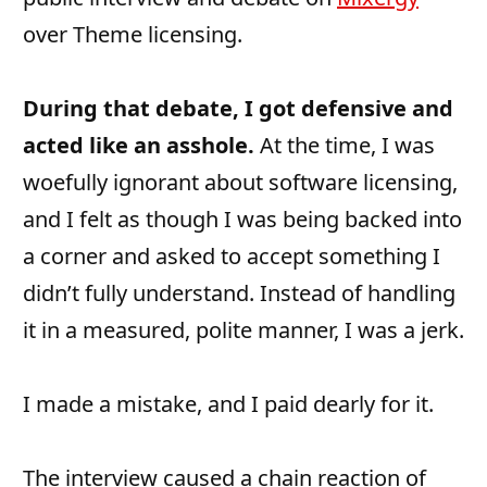
over Theme licensing.
During that debate, I got defensive and
acted like an asshole.
At the time, I was
woefully ignorant about software licensing,
and I felt as though I was being backed into
a corner and asked to accept something I
didn’t fully understand. Instead of handling
it in a measured, polite manner, I was a jerk.
I made a mistake, and I paid dearly for it.
The interview caused a chain reaction of