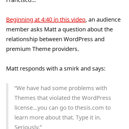
Beginning at 4:40 in this video
, an audience
member asks Matt a question about the
relationship between WordPress and
premium Theme providers.
Matt responds with a smirk and says:
“We have had some problems with
Themes that violated the WordPress
license…you can go to thesis.com to
learn more about that. Type it in.
Seriously.”