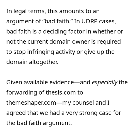
In legal terms, this amounts to an
argument of “bad faith.” In UDRP cases,
bad faith is a deciding factor in whether or
not the current domain owner is required
to stop infringing activity or give up the
domain altogether.
Given available evidence—and
especially
the
forwarding of thesis.com to
themeshaper.com—my counsel and I
agreed that we had a very strong case for
the bad faith argument.