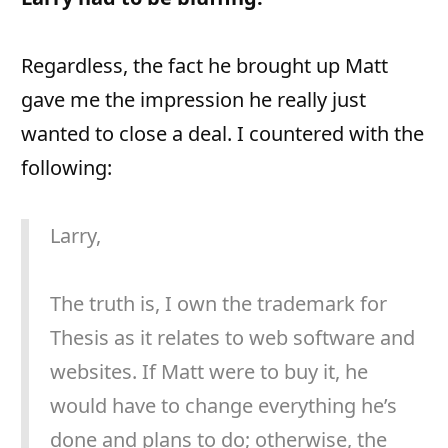
Regardless, the fact he brought up Matt
gave me the impression he really just
wanted to close a deal. I countered with the
following:
Larry,
The truth is, I own the trademark for
Thesis as it relates to web software and
websites. If Matt were to buy it, he
would have to change everything he’s
done and plans to do; otherwise, the