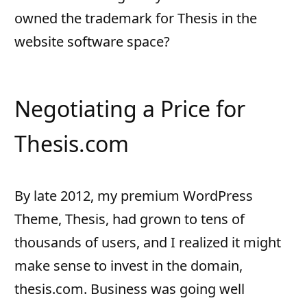
owned the trademark for Thesis in the
website software space?
Negotiating a Price for
Thesis.com
By late 2012, my premium WordPress
Theme, Thesis, had grown to tens of
thousands of users, and I realized it might
make sense to invest in the domain,
thesis.com. Business was going well