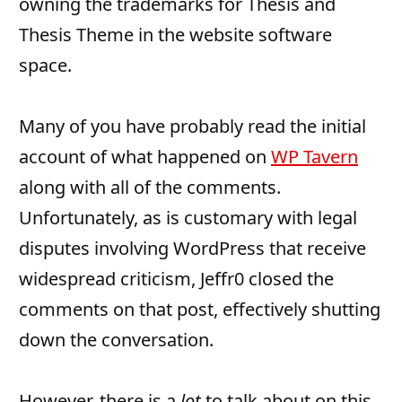
owning the trademarks for Thesis and
Thesis Theme in the website software
space.
Many of you have probably read the initial
account of what happened on
WP Tavern
along with all of the comments.
Unfortunately, as is customary with legal
disputes involving WordPress that receive
widespread criticism, Jeffr0 closed the
comments on that post, effectively shutting
down the conversation.
However, there is a
lot
to talk about on this