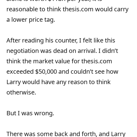
reasonable to think thesis.com would carry
a lower price tag.
After reading his counter, I felt like this
negotiation was dead on arrival. I didn’t
think the market value for thesis.com
exceeded $50,000 and couldn’t see how
Larry would have any reason to think
otherwise.
But I was wrong.
There was some back and forth, and Larry