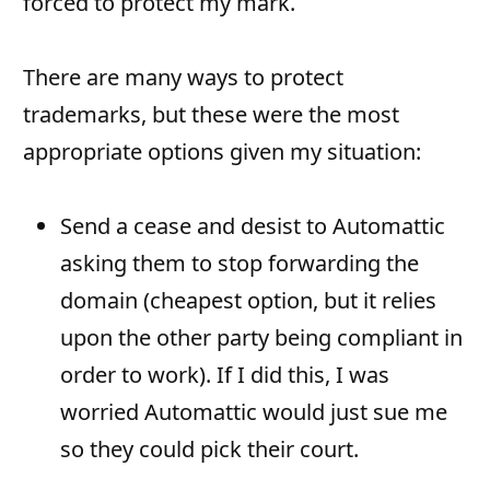
forced to protect my mark.
There are many ways to protect
trademarks, but these were the most
appropriate options given my situation:
Send a cease and desist to Automattic
asking them to stop forwarding the
domain (cheapest option, but it relies
upon the other party being compliant in
order to work). If I did this, I was
worried Automattic would just sue me
so they could pick their court.