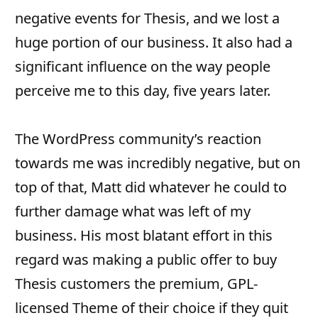
negative events for Thesis, and we lost a
huge portion of our business. It also had a
significant influence on the way people
perceive me to this day, five years later.
The WordPress community’s reaction
towards me was incredibly negative, but on
top of that, Matt did whatever he could to
further damage what was left of my
business. His most blatant effort in this
regard was making a public offer to buy
Thesis customers the premium, GPL-
licensed Theme of their choice if they quit