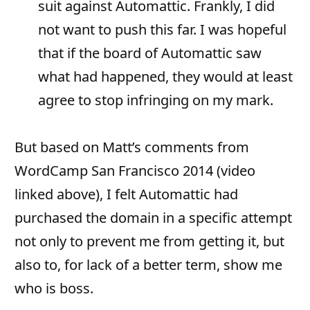
suit against Automattic. Frankly, I did
not want to push this far. I was hopeful
that if the board of Automattic saw
what had happened, they would at least
agree to stop infringing on my mark.
But based on Matt’s comments from
WordCamp San Francisco 2014 (video
linked above), I felt Automattic had
purchased the domain in a specific attempt
not only to prevent me from getting it, but
also to, for lack of a better term, show me
who is boss.