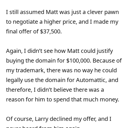
I still assumed Matt was just a clever pawn
to negotiate a higher price, and I made my
final offer of $37,500.
Again, I didn’t see how Matt could justify
buying the domain for $100,000. Because of
my trademark, there was no way he could
legally use the domain for Automattic, and
therefore, I didn’t believe there was a
reason for him to spend that much money.
Of course, Larry declined my offer, and I