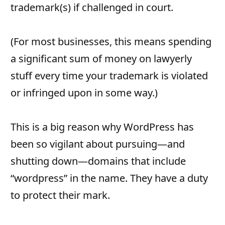
trademark(s) if challenged in court.
(For most businesses, this means spending
a significant sum of money on lawyerly
stuff every time your trademark is violated
or infringed upon in some way.)
This is a big reason why WordPress has
been so vigilant about pursuing—and
shutting down—domains that include
“wordpress” in the name. They have a duty
to protect their mark.