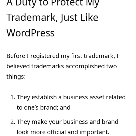
A Duty to Protect My
Trademark, Just Like
WordPress
Before I registered my first trademark, I
believed trademarks accomplished two
things:
They establish a business asset related
to one’s brand; and
They make your business and brand
look more official and important.