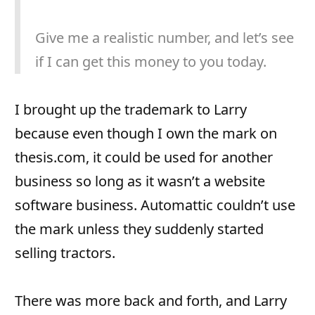
Give me a realistic number, and let’s see
if I can get this money to you today.
I brought up the trademark to Larry
because even though I own the mark on
thesis.com, it could be used for another
business so long as it wasn’t a website
software business. Automattic couldn’t use
the mark unless they suddenly started
selling tractors.
There was more back and forth, and Larry