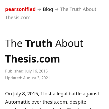
pearsonified
→
Blog
→
The Truth About
Thesis.com
The
Truth
About
Thesis.com
Published:
July 16, 2015
Updated:
August 3, 2021
On July 8, 2015, I lost a legal battle against
Automattic over thesis.com, despite