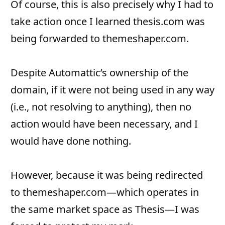
Of course, this is also precisely why I had to
take action once I learned thesis.com was
being forwarded to themeshaper.com.
Despite Automattic’s ownership of the
domain, if it were not being used in any way
(i.e., not resolving to anything), then no
action would have been necessary, and I
would have done nothing.
However, because it was being redirected
to themeshaper.com—which operates in
the same market space as Thesis—I was