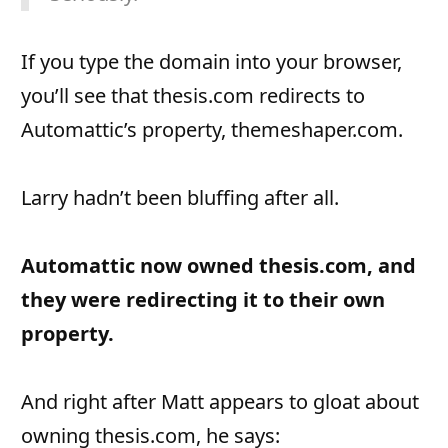
If you type the domain into your browser,
you’ll see that thesis.com redirects to
Automattic’s property, themeshaper.com.
Larry hadn’t been bluffing after all.
Automattic now owned thesis.com, and
they were redirecting it to their own
property.
And right after Matt appears to gloat about
owning thesis.com, he says: