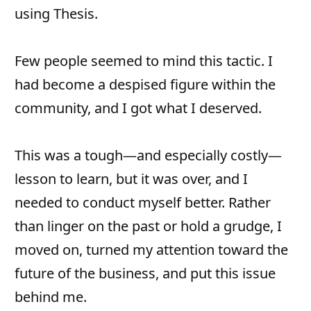
using Thesis.
Few people seemed to mind this tactic. I
had become a despised figure within the
community, and I got what I deserved.
This was a tough—and especially costly—
lesson to learn, but it was over, and I
needed to conduct myself better. Rather
than linger on the past or hold a grudge, I
moved on, turned my attention toward the
future of the business, and put this issue
behind me.