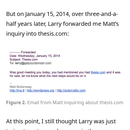
But on January 15, 2014, over three-and-a-
half years later, Larry forwarded me Matt’s
inquiry into thesis.com:
Figure 2.
Email from Matt inquiring about thesis.com
At this point, I still thought Larry was just