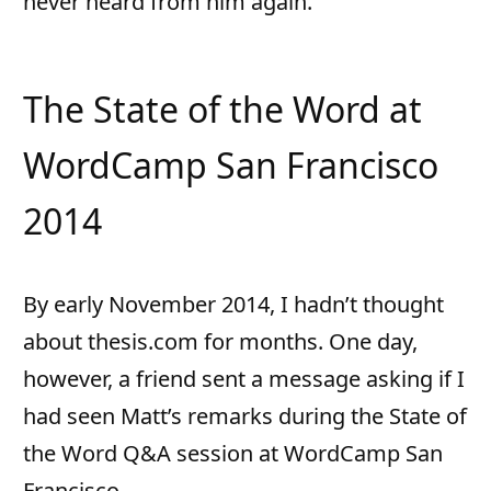
never heard from him again.
The State of the Word at
WordCamp San Francisco
2014
By early November 2014, I hadn’t thought
about thesis.com for months. One day,
however, a friend sent a message asking if I
had seen Matt’s remarks during the State of
the Word Q&A session at WordCamp San
Francisco…