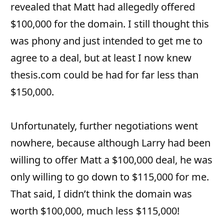
revealed that Matt had allegedly offered
$100,000 for the domain. I still thought this
was phony and just intended to get me to
agree to a deal, but at least I now knew
thesis.com could be had for far less than
$150,000.
Unfortunately, further negotiations went
nowhere, because although Larry had been
willing to offer Matt a $100,000 deal, he was
only willing to go down to $115,000 for me.
That said, I didn’t think the domain was
worth $100,000, much less $115,000!