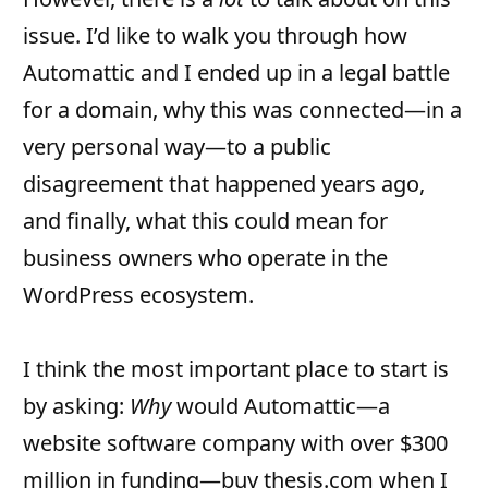
issue. I’d like to walk you through how
Automattic and I ended up in a legal battle
for a domain, why this was connected—in a
very personal way—to a public
disagreement that happened years ago,
and finally, what this could mean for
business owners who operate in the
WordPress ecosystem.
I think the most important place to start is
by asking:
Why
would Automattic—a
website software company with over $300
million in funding—buy thesis.com when I