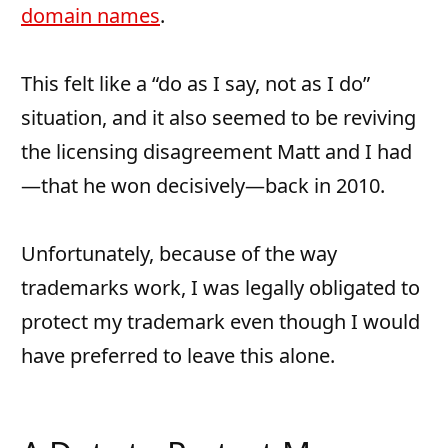
domain names
.
This felt like a “do as I say, not as I do”
situation, and it also seemed to be reviving
the licensing disagreement Matt and I had
—that he won decisively—back in 2010.
Unfortunately, because of the way
trademarks work, I was legally obligated to
protect my trademark even though I would
have preferred to leave this alone.