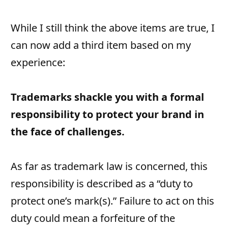
While I still think the above items are true, I
can now add a third item based on my
experience:
Trademarks shackle you with a formal
responsibility to protect your brand in
the face of challenges.
As far as trademark law is concerned, this
responsibility is described as a “duty to
protect one’s mark(s).” Failure to act on this
duty could mean a forfeiture of the