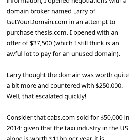
information, I opened negotiations with a
domain broker named Larry of
GetYourDomain.com in an attempt to
purchase thesis.com. I opened with an
offer of $37,500 (which I still think is an
awful lot to pay for an unused domain).
Larry thought the domain was worth quite
a bit more and countered with $250,000.
Well, that escalated quickly!
Consider that cabs.com sold for $50,000 in
2014; given that the taxi industry in the US
alone is worth $11bn per year, it is