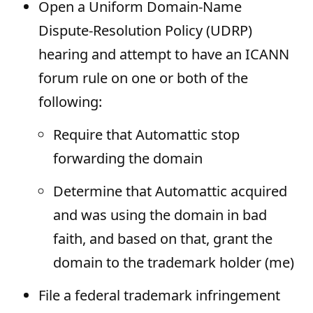
Open a Uniform Domain-Name
Dispute-Resolution Policy (UDRP)
hearing and attempt to have an ICANN
forum rule on one or both of the
following:
Require that Automattic stop
forwarding the domain
Determine that Automattic acquired
and was using the domain in bad
faith, and based on that, grant the
domain to the trademark holder (me)
File a federal trademark infringement