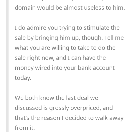
domain would be almost useless to him.
I do admire you trying to stimulate the
sale by bringing him up, though. Tell me
what you are willing to take to do the
sale right now, and I can have the
money wired into your bank account
today.
We both know the last deal we
discussed is grossly overpriced, and
that’s the reason I decided to walk away
from it.