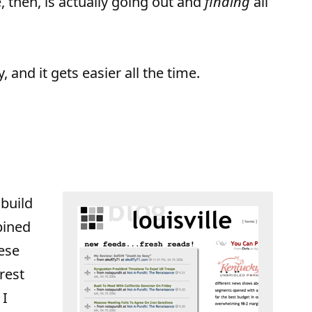
, then, is actually going out and
finding
all
y, and it gets easier all the time.
 build
bined
ese
rest
 I