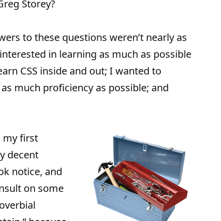
Greg Storey?
wers to these questions weren’t nearly as
 interested in learning as much as possible
earn CSS inside and out; I wanted to
as much proficiency as possible; and
 my first
ty decent
ook notice, and
onsult on some
roverbial