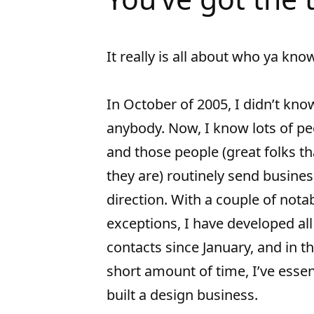
It really is all about who ya kno
In October of 2005, I didn’t kno
anybody. Now, I know lots of pe
and those people (great folks th
they are) routinely send busine
direction. With a couple of nota
exceptions, I have developed al
contacts since January, and in t
short amount of time, I’ve essen
built a design business.