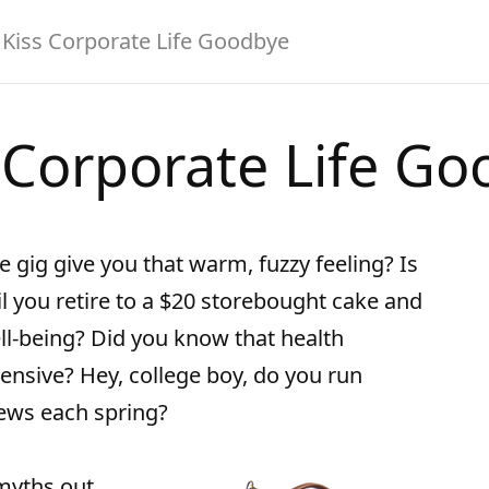
Kiss Corporate Life Goodbye
 Corporate Life G
e gig give you that warm, fuzzy feeling? Is
il you retire to a $20 storebought cake and
ell-being? Did you know that health
xpensive? Hey, college boy, do you run
iews each spring?
 myths out