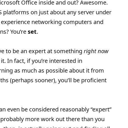
icrosoft Office inside and out? Awesome.
MS platforms on just about any server under
t experience networking computers and
ns? You’re
set
.
ve to be an expert at something
right now
t. In fact, if you’re interested in
rning as much as possible about it from
ths (perhaps sooner), you’ll be proficient
 can even be considered reasonably “expert”
’s probably more work out there than you