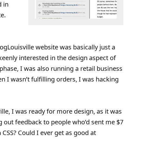
d in
e.
ogLouisville website was basically just a
 keenly interested in the design aspect of
phase, I was also running a retail business
 I wasn’t fulfilling orders, I was hacking
ille, I was ready for more design, as it was
g out feedback to people who’d sent me $7
 CSS? Could I ever get as good at