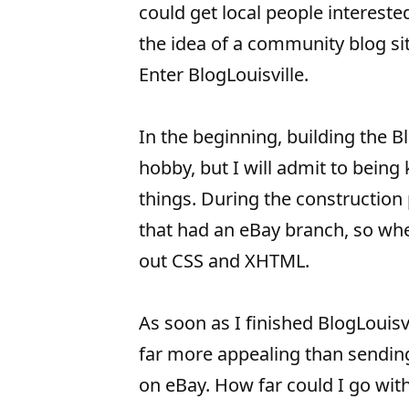
could get local people intereste
the idea of a community blog sit
Enter BlogLouisville.
In the beginning, building the Bl
hobby, but I will admit to being
things. During the construction 
that had an eBay branch, so when
out CSS and XHTML.
As soon as I finished BlogLouisv
far more appealing than sendin
on eBay. How far could I go with