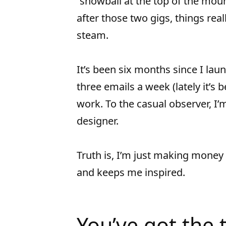
“snowball at the top of the mou
after those two gigs, things real
steam.
It’s been six months since I lau
three emails a week (lately it’s
work. To the casual observer, I’
designer.
Truth is, I’m just making money
and keeps me inspired.
You’ve got the