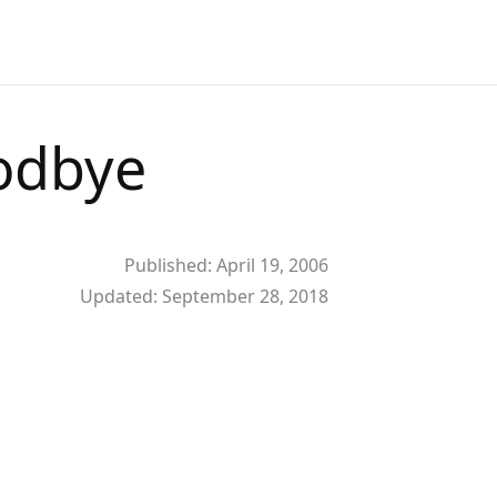
oodbye
Published:
April 19, 2006
Updated:
September 28, 2018