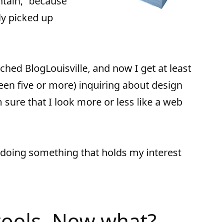
ntain,” because
ly picked up
nched BlogLouisville, and now I get at least
 been five or more) inquiring about design
m sure that I look more or less like a web
 doing something that holds my interest
 tools. Now what?