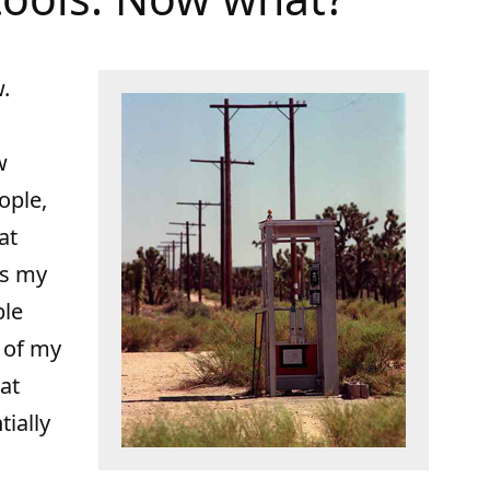
w.
w
ople,
at
ss my
ble
l of my
hat
tially