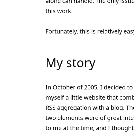
alone can handle. The only issue
this work.
Fortunately, this is relatively eas
My story
In October of 2005, I decided to
myself a little website that com
RSS aggregation with a blog. Th
two elements were of great inte
to me at the time, and I thought