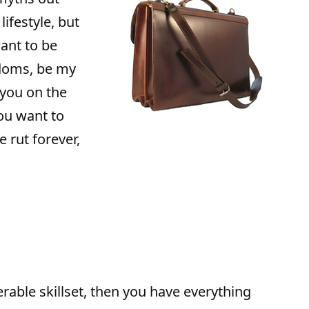
lifestyle, but
ant to be
edoms, be my
 you on the
you want to
 rut forever,
rable skillset, then you have everything