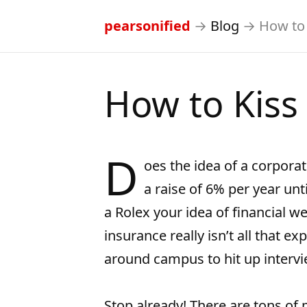
pearsonified
→
Blog
→
How to 
How to Kiss
D
oes the idea of a corporat
a raise of 6% per year unt
a Rolex your idea of financial w
insurance really isn’t all that e
around campus to hit up interv
Stop already! There are tons of