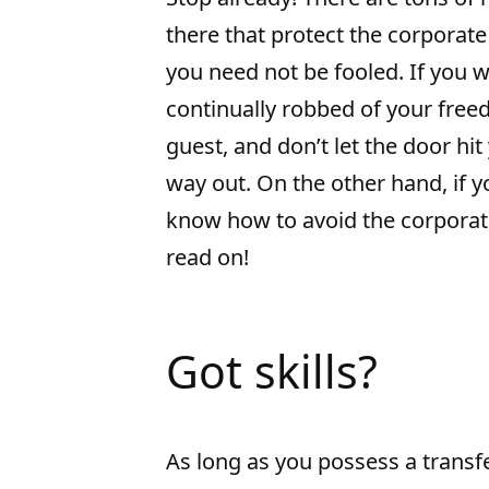
there that protect the corporate 
you need not be fooled. If you w
continually robbed of your fre
guest, and don’t let the door hit
way out. On the other hand, if 
know how to avoid the corporate
read on!
Got skills?
As long as you possess a transfe