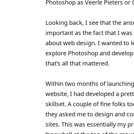
Photoshop as Veerle Pieters or 
Looking back, I see that the ans
important as the fact that I was
about web design. I wanted to l
explore Photoshop and develop 
that’s all that mattered.
Within two months of launching
website, I had developed a pret
skillset. A couple of fine folks t
they asked me to design and c
sites. This was essentially my p