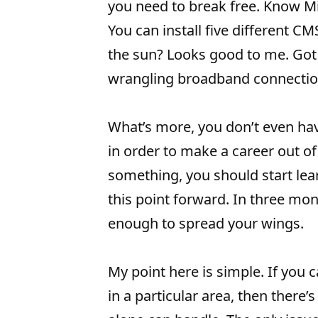
you need to break free. Know M
You can install five different C
the sun? Looks good to me. Go
wrangling broadband connectio
What’s more, you don’t even ha
in order to make a career out of i
something, you should start lea
this point forward. In three mon
enough to spread your wings.
My point here is simple. If you
in a particular area, then there