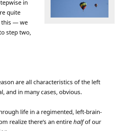
tepwise in
re quite
 this — we
to step two,
ason are all characteristics of the left
cal, and in many cases, obvious.
ough life in a regimented, left-brain-
m realize there’s an entire
half
of our