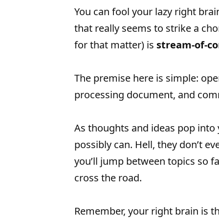
You can fool your lazy right brain
that really seems to strike a ch
for that matter) is
stream-of-co
The premise here is simple: op
processing document, and com
As thoughts and ideas pop into 
possibly can. Hell, they don’t e
you’ll jump between topics so fas
cross the road.
Remember, your right brain is th