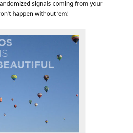
e randomized signals coming from your
 won’t happen without ’em!