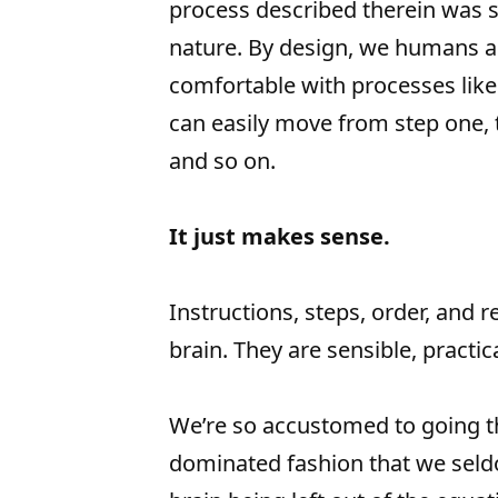
process described therein was s
nature. By design, we humans a
comfortable with processes like
can easily move from step one, 
and so on.
It just makes sense.
Instructions, steps, order, and re
brain. They are sensible, practi
We’re so accustomed to going thr
dominated fashion that we seldo