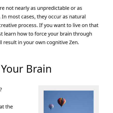
 are not nearly as unpredictable or as
 In most cases, they occur as natural
reative process. If you want to live on that
t learn how to force your brain through
l result in your own cognitive Zen.
Your Brain
?
at the