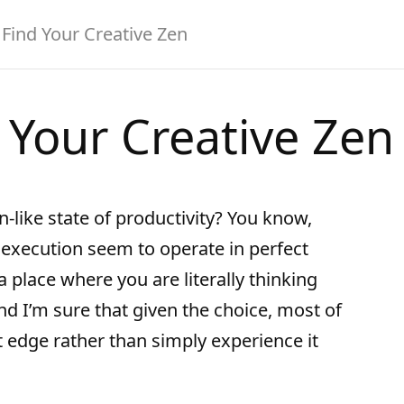
Find Your Creative Zen
 Your Creative Zen
-like state of productivity? You know,
execution seem to operate in perfect
 place where you are literally thinking
d I’m sure that given the choice, most of
t edge rather than simply experience it