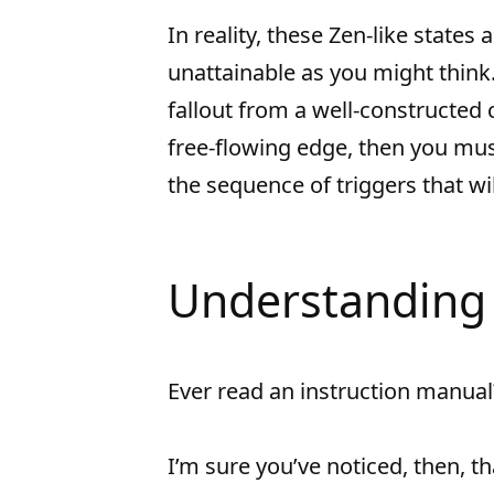
In reality, these Zen-like states
unattainable as you might think.
fallout from a well-constructed c
free-flowing edge, then you mus
the sequence of triggers that wil
Understanding 
Ever read an instruction manual
I’m sure you’ve noticed, then, th