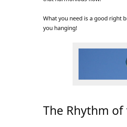
What you need is a good right b
you hanging!
The Rhythm of