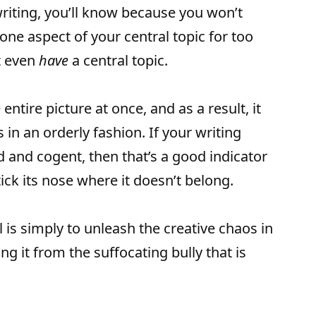
 writing, you’ll know because you won’t
 one aspect of your central topic for too
t even
have
a central topic.
entire picture at once, and as a result, it
 in an orderly fashion. If your writing
 and cogent, then that’s a good indicator
stick its nose where it doesn’t belong.
l is simply to unleash the creative chaos in
ing it from the suffocating bully that is