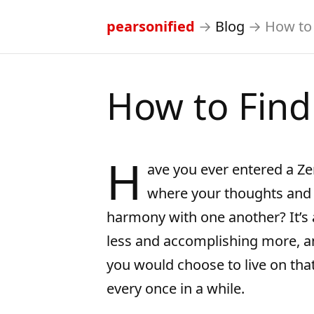
pearsonified
→
Blog
→
How to 
How to Find
H
ave you ever entered a Zen
where your thoughts and 
harmony with one another? It’s a
less and accomplishing more, an
you would choose to live on tha
every once in a while.