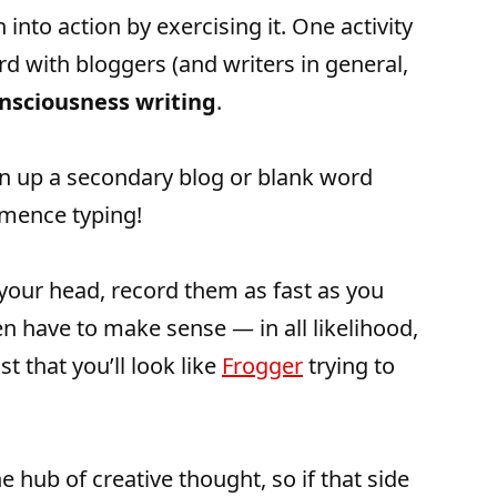
 into action by exercising it. One activity
ord with bloggers (and writers in general,
nsciousness writing
.
en up a secondary blog or blank word
mence typing!
your head, record them as fast as you
ven have to make sense — in all likelihood,
t that you’ll look like
Frogger
trying to
e hub of creative thought, so if that side