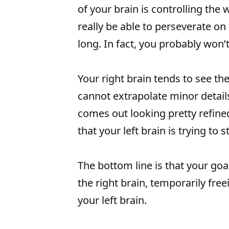
of your brain is controlling the
really be able to perseverate on
long. In fact, you probably won’
Your right brain tends to see the 
cannot extrapolate minor details
comes out looking pretty refined
that your left brain is trying to 
The bottom line is that your goa
the right brain, temporarily free
your left brain.