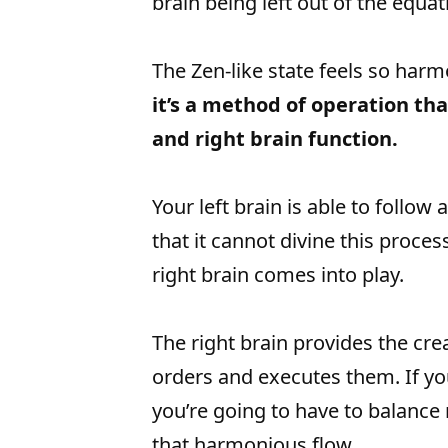
brain being left out of the equat
The Zen-like state feels so harm
it’s a method of operation th
and right brain function.
Your left brain is able to follow
that it cannot divine this proces
right brain comes into play.
The right brain provides the crea
orders and executes them. If yo
you’re going to have to balance ri
that harmonious flow.