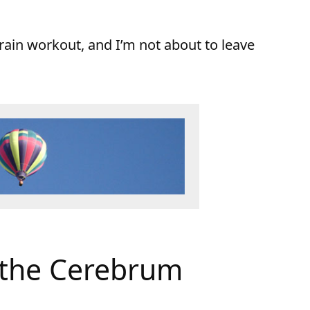
rain workout, and I’m not about to leave
 the Cerebrum