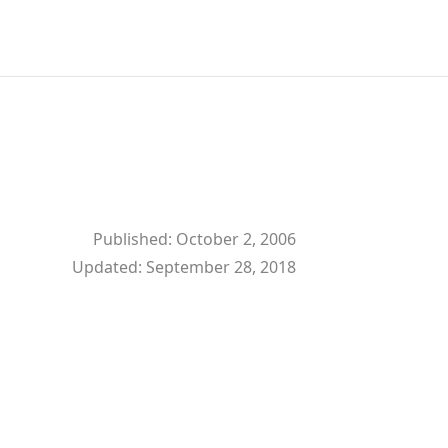
Published:
October 2, 2006
Updated:
September 28, 2018