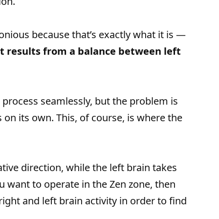
ion.
onious because that’s exactly what it is —
at results from a balance between left
 a process seamlessly, but the problem is
s on its own. This, of course, is where the
tive direction, while the left brain takes
u want to operate in the Zen zone, then
ght and left brain activity in order to find