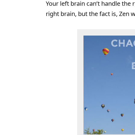
Your left brain can’t handle th
right brain, but the fact is, Zen